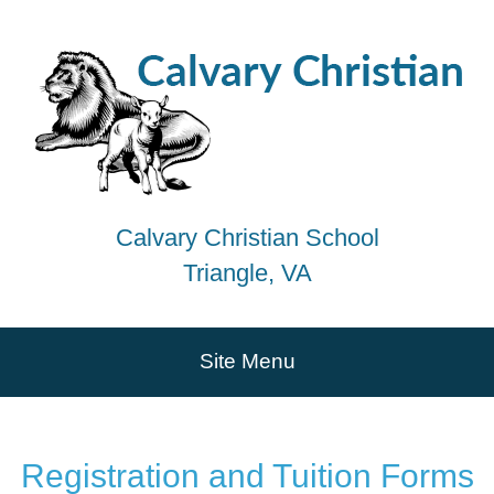
Calvary Christian School
Triangle, VA
Site Menu
Registration and Tuition Forms