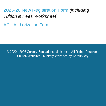
2025-26 New Registration Form
(including
Tuition & Fees Worksheet)
ACH Authorization Form
© 2020 - 2026 Calvary Educational Ministries - All Rights Reserved.
Church Websites | Ministry Websites
by
NetMinistry
.